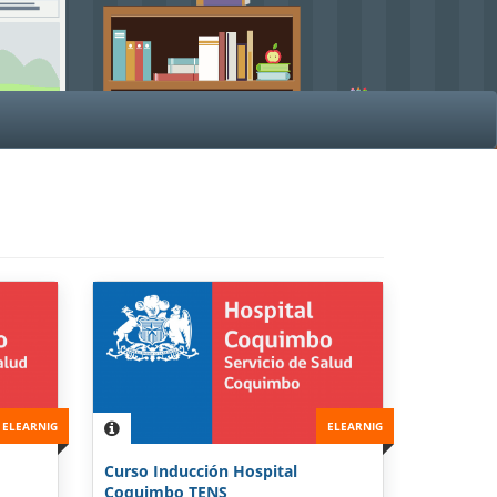
ELEARNIG
ELEARNIG
Curso Inducción Hospital
Coquimbo TENS