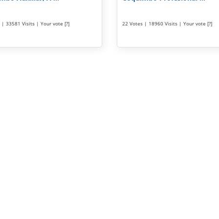
| 33581 Visits | Your vote [?]
22 Votes | 18960 Visits | Your vote [?]