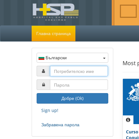
Главна страница
Български
Most 
Добре (Ok)
Sign up!
Забравена парола
Curso
Coquim