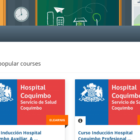
popular courses
ELEARNIG
 Inducción Hospital
Curso Inducción Hospital
bo Auxiliar, A ...
Coquimbo Profesional ...