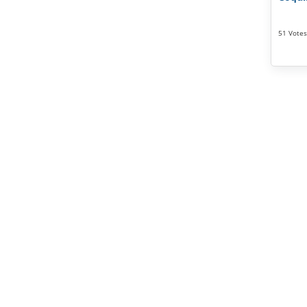
51 Votes 