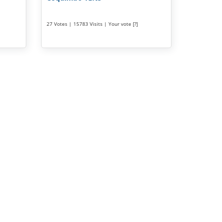
27 Votes | 15783 Visits | Your vote [?]